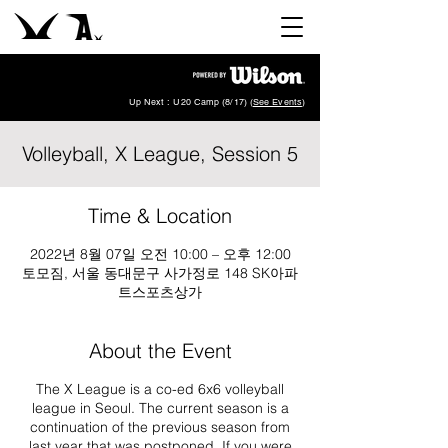
Up Next : U20 Camp (8/17) (
See Events
)
Volleyball, X League, Session 5
Time & Location
2022년 8월 07일 오전 10:00 – 오후 12:00
토모짐, 서울 동대문구 사가정로 148 SK아파
트스포츠상가
About the Event
The X League is a co-ed 6x6 volleyball
league in Seoul. The current season is a
continuation of the previous season from
last year that was postponed. If you were