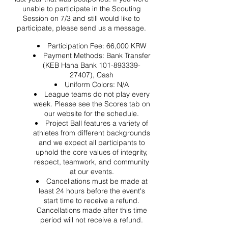
unable to participate in the Scouting
Session on 7/3 and still would like to
participate, please send us a message.
Participation Fee: 66,000 KRW
Payment Methods: Bank Transfer
(KEB Hana Bank 101-893339-
27407), Cash
Uniform Colors: N/A
League teams do not play every
week. Please see the Scores tab on
our website for the schedule.
Project Ball features a variety of
athletes from different backgrounds
and we expect all participants to
uphold the core values of integrity,
respect, teamwork, and community
at our events.
Cancellations must be made at
least 24 hours before the event's
start time to receive a refund.
Cancellations made after this time
period will not receive a refund.