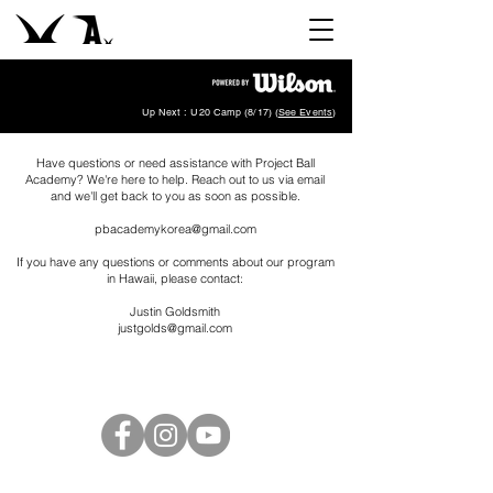
Up Next : U20 Camp (8/17) (
See Events
)
Have questions or need assistance with Project Ball
Academy? We're here to help. Reach out to us via email
and we'll get back to you as soon as possible.
pbacademykorea@gmail.com
If you have any questions or comments about our program
in Hawaii, please contact:
Justin Goldsmith
justgolds@gmail.com