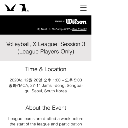
Up Next : U20 Camp (8/17) (
See Events
)
Volleyball, X League, Session 3
(League Players Only)
Time & Location
2020년 12월 26일 오후 1:00 – 오후 5:00
송파YMCA, 27-11 Jamsil-dong, Songpa-
gu, Seoul, South Korea
About the Event
League teams are drafted a week before
the start of the league and participation