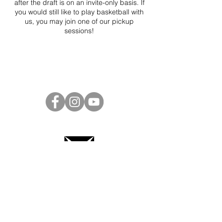
after the draft is on an invite-only basis. If
you would still like to play basketball with
us, you may join one of our pickup
sessions!
Project Ball Website: projectball.co
Project Ball, Inc.
projectballkorea@gmail.com
Project Ball Academy, Inc.
​pbacademykorea@gmail.com