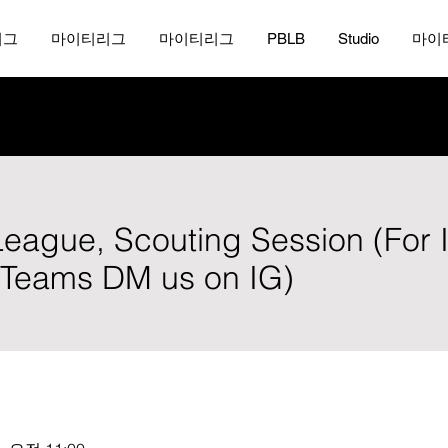
리그
마이티리그
마이티리그
PBLB
Studio
마이
 League, Scouting Session (For 
, Teams DM us on IG)