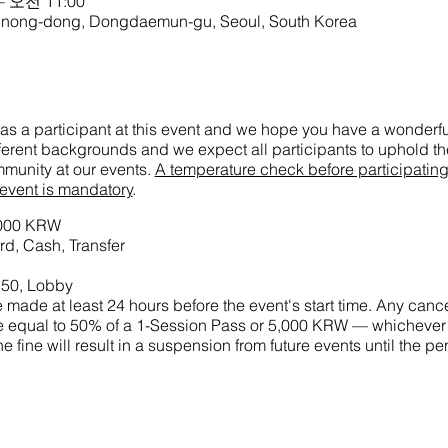
– 오전 11:00
-dong, Dongdaemun-gu, Seoul, South Korea
as a participant at this event and we hope you have a wonderful
ifferent backgrounds and we expect all participants to uphold the
munity at our events.
A temperature check before participatin
 event is mandatory
.
5,000 KRW
d, Cash, Transfer
:50, Lobby
made at least 24 hours before the event's start time. Any cance
 fine equal to 50% of a 1-Session Pass or 5,000 KRW — whichever
he fine will result in a suspension from future events until the p