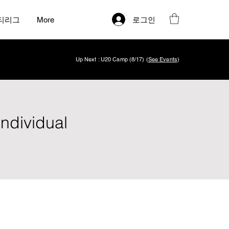
로그인
티리그
More
Up Next : U20 Camp (8/17) (
See Events
)
Individual