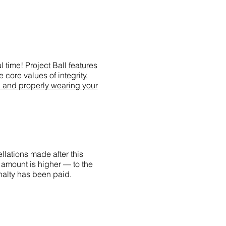
 time! Project Ball features
 core values of integrity,
g and properly wearing your
llations made after this
 amount is higher — to the
enalty has been paid.