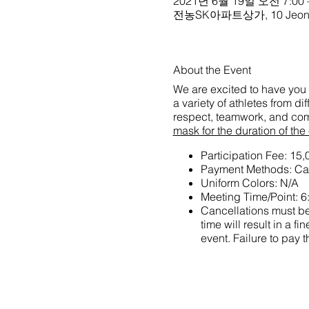
2021년 6월 19일 오전 7:00 
전농SK아파트상가, 10 Jeonnong
About the Event
We are excited to have you 
a variety of athletes from d
respect, teamwork, and com
mask for the duration of the
Participation Fee: 1
Payment Methods: Car
Uniform Colors: N/A
Meeting Time/Point: 6
Cancellations must be 
time will result in a
event. Failure to pay t