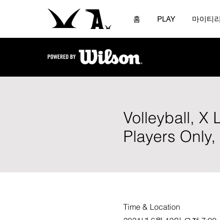
홈
PLAY
마이티
Volleyball, X
Players Only
Time & Location