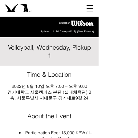
Up Next : U20 Camp (8/17) (
See Events
)
Volleyball, Wednesday, Pickup
1
Time & Location
2022년 8월 10일 오후 7:00 – 오후 9:00
경기대학교 서울캠퍼스 본관 (실내체육관) 8
층, 서울특별시 서대문구 경기대로9길 24
About the Event
Participation Fee: 15,000 KRW (1-