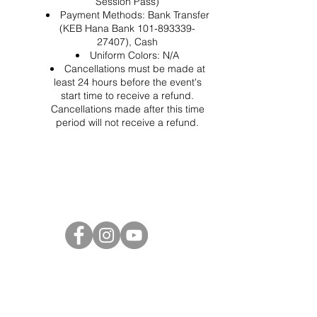
Session Pass)
Payment Methods: Bank Transfer
(KEB Hana Bank 101-893339-
27407), Cash
Uniform Colors: N/A
Cancellations must be made at
least 24 hours before the event's
start time to receive a refund.
Cancellations made after this time
period will not receive a refund.