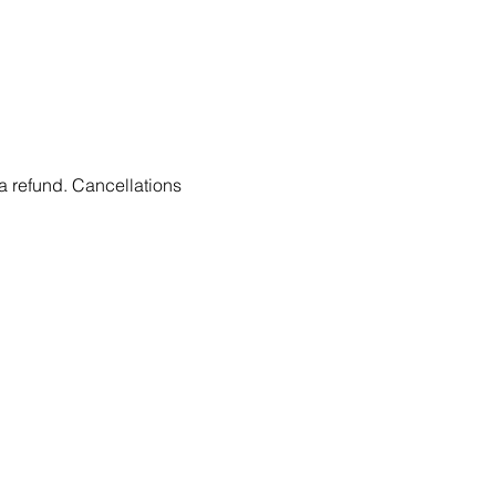
 a refund. Cancellations