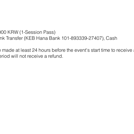
,000 KRW (1-Session Pass)
nk Transfer (KEB Hana Bank 101-893339-27407), Cash
made at least 24 hours before the event's start time to receive
riod will not receive a refund.