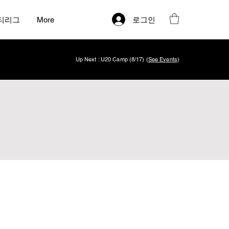
로그인
티리그
More
Up Next : U20 Camp (8/17) (
See Events
)