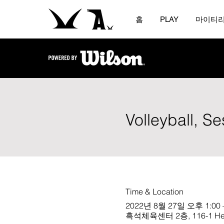
홈
PLAY
마이티
Volleyball, S
Time & Location
2022년 8월 27일 오후 1:00 
흑석체육센터 2층, 116-1 Heukse