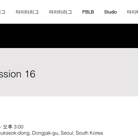
리그
마이티리그
마이티리그
PBLB
Studio
마이
ession 16
– 오후 3:00
ok-dong, Dongjak-gu, Seoul, South Korea