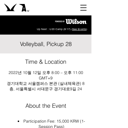
Up Next : U20 Camp (8/17) (
See Events
)
Volleyball, Pickup 28
Time & Location
2022년 10월 12일 오후 8:00 – 오후 11:00
GMT+9
경기대학교 서울캠퍼스 본관 (실내체육관) 8
층, 서울특별시 서대문구 경기대로9길 24
About the Event
Participation Fee: 15,000 KRW (1-
Session Pass)