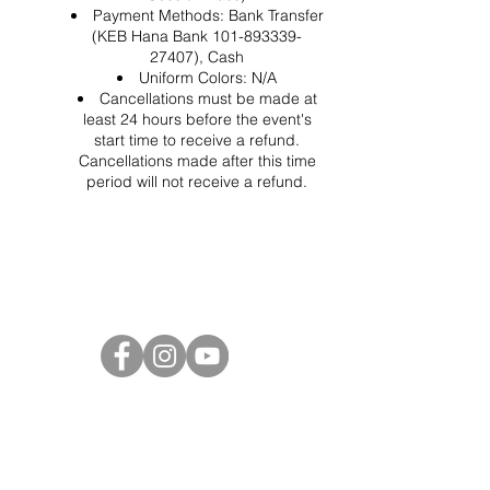
Payment Methods: Bank Transfer
(KEB Hana Bank 101-893339-
27407), Cash
Uniform Colors: N/A
Cancellations must be made at
least 24 hours before the event's
start time to receive a refund.
Cancellations made after this time
period will not receive a refund.