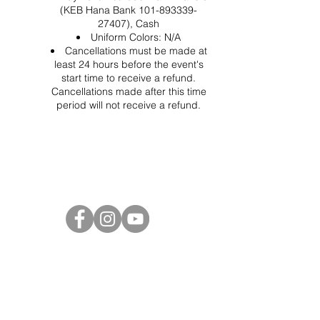
(KEB Hana Bank 101-893339-
27407), Cash
Uniform Colors: N/A
Cancellations must be made at
least 24 hours before the event's
start time to receive a refund.
Cancellations made after this time
period will not receive a refund.