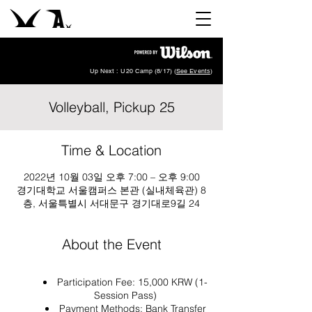
Up Next : U20 Camp (8/17) (
See Events
)
Volleyball, Pickup 25
Time & Location
2022년 10월 03일 오후 7:00 – 오후 9:00
경기대학교 서울캠퍼스 본관 (실내체육관) 8
층, 서울특별시 서대문구 경기대로9길 24
About the Event
Participation Fee: 15,000 KRW (1-
Session Pass)
Payment Methods: Bank Transfer