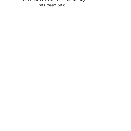
has been paid.
Project Ball Website: projectball.co
Project Ball, Inc.
projectballkorea@gmail.com
Project Ball Academy, Inc.
​pbacademykorea@gmail.com
Seoul, South Korea