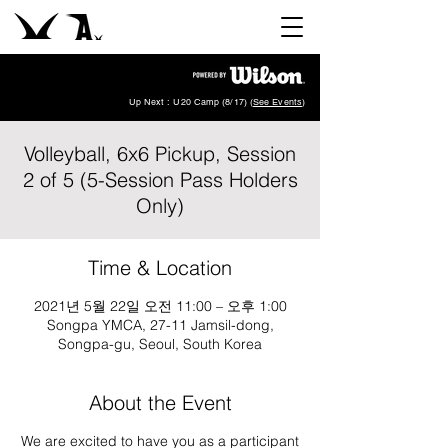
Up Next : U20 Camp (8/17) (
See Events
)
Volleyball, 6x6 Pickup, Session
2 of 5 (5-Session Pass Holders
Only)
Time & Location
2021년 5월 22일 오전 11:00 – 오후 1:00
Songpa YMCA, 27-11 Jamsil-dong,
Songpa-gu, Seoul, South Korea
About the Event
We are excited to have you as a participant