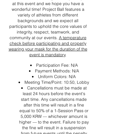
at this event and we hope you have a
wonderful time! Project Ball features a
variety of athletes from different
backgrounds and we expect all
participants to uphold the core values of
integrity, respect, teamwork, and
community at our events.
A temperature
check before participating and properly
wearing your mask for the duration of the
event is mandatory
.
Participation Fee: N/A
Payment Methods: N/A
Uniform Colors: N/A
Meeting Time/Point: 10:50, Lobby
Cancellations must be made at
least 24 hours before the event's
start time. Any cancellations made
after this time will result in a fine
equal to 50% of a 1-Session Pass or
5,000 KRW — whichever amount is
higher — to the event. Failure to pay
the fine will result in a suspension
from future events until the penalty