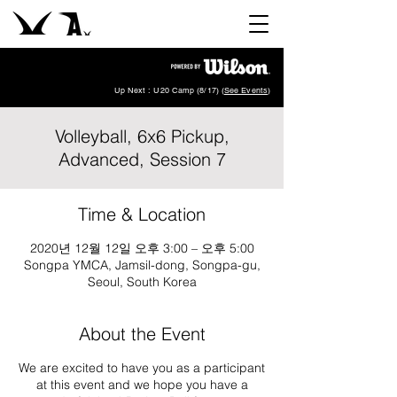
Up Next : U20 Camp (8/17) (
See Events
)
Volleyball, 6x6 Pickup,
Advanced, Session 7
Time & Location
2020년 12월 12일 오후 3:00 – 오후 5:00
Songpa YMCA, Jamsil-dong, Songpa-gu,
Seoul, South Korea
About the Event
We are excited to have you as a participant
at this event and we hope you have a