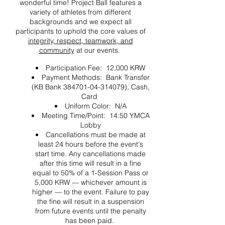
wonderful time! Project Ball features a
variety of athletes from different
backgrounds and we expect all
participants to uphold the core values of
integrity, respect, teamwork, and
community
at our events.
Participation Fee: 12,000 KRW
Payment Methods: Bank Transfer
(KB Bank 384701-04-314079), Cash,
Card
Uniform Color: N/A
Meeting Time/Point: 14:50 YMCA
Lobby
Cancellations must be made at
least 24 hours before the event's
start time. Any cancellations made
after this time will result in a fine
equal to 50% of a 1-Session Pass or
5,000 KRW — whichever amount is
higher — to the event. Failure to pay
the fine will result in a suspension
from future events until the penalty
has been paid.