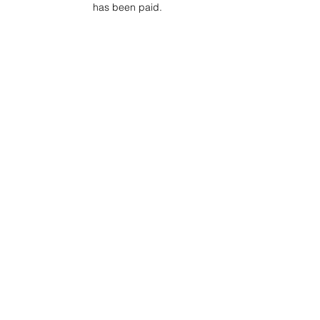
has been paid.
Project Ball Website: projectball.co
Project Ball, Inc.
projectballkorea@gmail.com
Project Ball Academy, Inc.
​pbacademykorea@gmail.com
Seoul, South Korea
Terms & Conditions