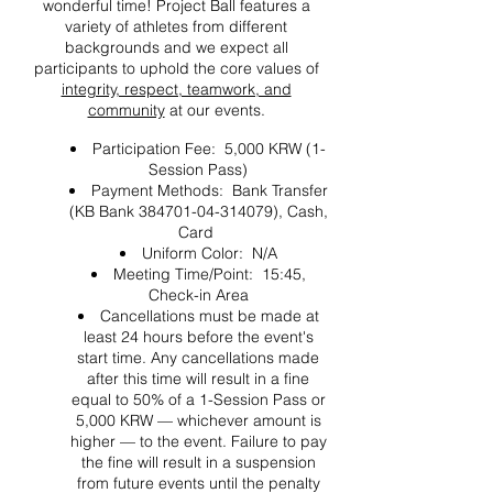
wonderful time! Project Ball features a
variety of athletes from different
backgrounds and we expect all
participants to uphold the core values of
integrity, respect, teamwork, and
community
at our events.
Participation Fee: 5,000 KRW (1-
Session Pass)
Payment Methods: Bank Transfer
(KB Bank 384701-04-314079), Cash,
Card
Uniform Color: N/A
Meeting Time/Point: 15:45,
Check-in Area
Cancellations must be made at
least 24 hours before the event's
start time. Any cancellations made
after this time will result in a fine
equal to 50% of a 1-Session Pass or
5,000 KRW — whichever amount is
higher — to the event. Failure to pay
the fine will result in a suspension
from future events until the penalty