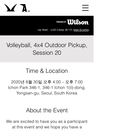
Up Next : U20 Camp (8/17) (
See Events
)
Volleyball, 4x4 Outdoor Pickup,
Session 20
Time & Location
2020년 8월 30일 오후 4:00 – 오후 7:00
Ichon Park 346-1, 346-1 Ichon 1(il)-dong,
Yongsan-gu, Seoul, South Korea
About the Event
We are excited to have you as a participant
at this event and we hope you have a