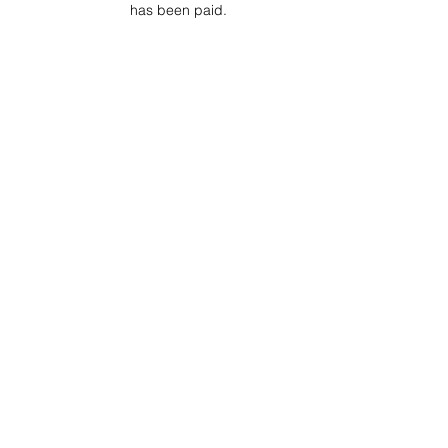
has been paid.
Project Ball Website: projectball.co
Project Ball, Inc.
projectballkorea@gmail.com
Project Ball Academy, Inc.
​pbacademykorea@gmail.com
Seoul, South Korea
Terms & Conditions