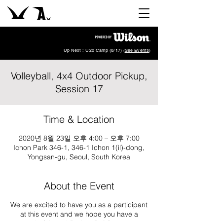
Up Next : U20 Camp (8/17) (
See Events
)
Volleyball, 4x4 Outdoor Pickup,
Session 17
Time & Location
2020년 8월 23일 오후 4:00 – 오후 7:00
Ichon Park 346-1, 346-1 Ichon 1(il)-dong,
Yongsan-gu, Seoul, South Korea
About the Event
We are excited to have you as a participant
at this event and we hope you have a