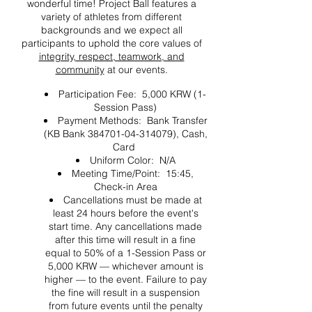
wonderful time! Project Ball features a
variety of athletes from different
backgrounds and we expect all
participants to uphold the core values of
integrity, respect, teamwork, and
community
at our events.
Participation Fee: 5,000 KRW (1-
Session Pass)
Payment Methods: Bank Transfer
(KB Bank 384701-04-314079), Cash,
Card
Uniform Color: N/A
Meeting Time/Point: 15:45,
Check-in Area
Cancellations must be made at
least 24 hours before the event's
start time. Any cancellations made
after this time will result in a fine
equal to 50% of a 1-Session Pass or
5,000 KRW — whichever amount is
higher — to the event. Failure to pay
the fine will result in a suspension
from future events until the penalty