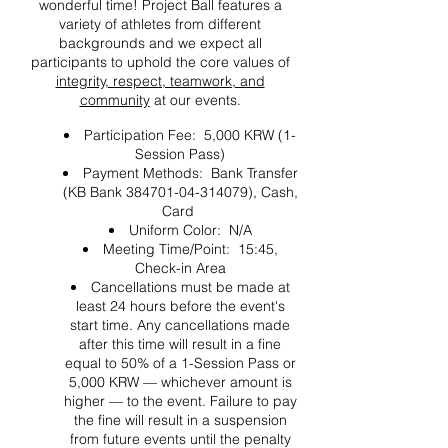
wonderful time! Project Ball features a
variety of athletes from different
backgrounds and we expect all
participants to uphold the core values of
integrity, respect, teamwork, and
community
at our events.
Participation Fee: 5,000 KRW (1-
Session Pass)
Payment Methods: Bank Transfer
(KB Bank 384701-04-314079), Cash,
Card
Uniform Color: N/A
Meeting Time/Point: 15:45,
Check-in Area
Cancellations must be made at
least 24 hours before the event's
start time. Any cancellations made
after this time will result in a fine
equal to 50% of a 1-Session Pass or
5,000 KRW — whichever amount is
higher — to the event. Failure to pay
the fine will result in a suspension
from future events until the penalty