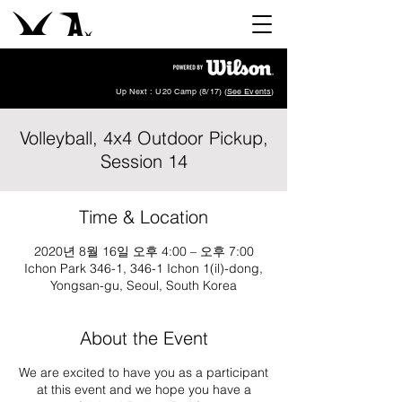
Up Next : U20 Camp (8/17) (
See Events
)
Volleyball, 4x4 Outdoor Pickup,
Session 14
Time & Location
2020년 8월 16일 오후 4:00 – 오후 7:00
Ichon Park 346-1, 346-1 Ichon 1(il)-dong,
Yongsan-gu, Seoul, South Korea
About the Event
We are excited to have you as a participant
at this event and we hope you have a