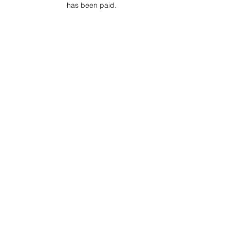
has been paid.
Project Ball Website: projectball.co
Project Ball, Inc.
projectballkorea@gmail.com
Project Ball Academy, Inc.
​pbacademykorea@gmail.com
Seoul, South Korea
Terms & Conditions