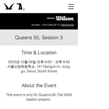
Up Next : U20 Camp (8/17) (
See Events
)
Queens 55, Session 3
Time & Location
2023년 10월 08일 오후 6:00 – 오후 9:00
서울신당초등학교, 141 Nangye-ro, Jung-
gu, Seoul, South Korea
About the Event
This event is only for Queens 55, Fall 2023
season players.