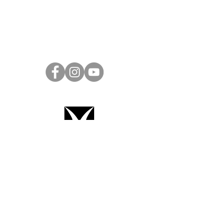
Project Ball Website: projectball.co
Project Ball, Inc.
projectballkorea@gmail.com
Project Ball Academy, Inc.
​pbacademykorea@gmail.com
Seoul, South Korea
Terms & Conditions
Code of Conduct