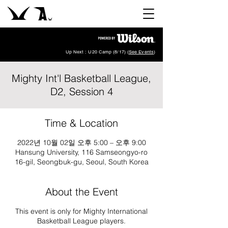
Up Next : U20 Camp (8/17) (
See Events
)
Mighty Int'l Basketball League,
D2, Session 4
Time & Location
2022년 10월 02일 오후 5:00 – 오후 9:00
Hansung University, 116 Samseongyo-ro
16-gil, Seongbuk-gu, Seoul, South Korea
About the Event
This event is only for Mighty International
Basketball League players.