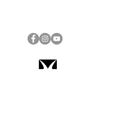
Project Ball Website: projectball.co
Project Ball, Inc.
projectballkorea@gmail.com
Project Ball Academy, Inc.
​pbacademykorea@gmail.com
Seoul, South Korea
Terms & Conditions
Code of Conduct