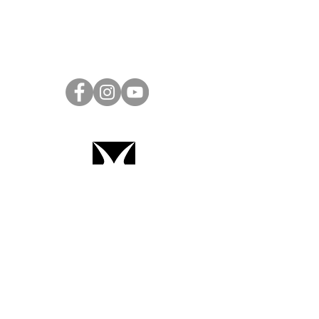
Project Ball Website: projectball.co
Project Ball, Inc.
projectballkorea@gmail.com
Project Ball Academy, Inc.
​pbacademykorea@gmail.com
Seoul, South Korea
Terms & Conditions
Code of Conduct