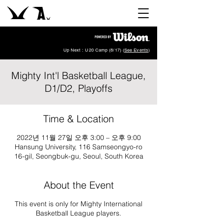
Up Next : U20 Camp (8/17) (
See Events
)
Mighty Int'l Basketball League,
D1/D2, Playoffs
Time & Location
2022년 11월 27일 오후 3:00 – 오후 9:00
Hansung University, 116 Samseongyo-ro
16-gil, Seongbuk-gu, Seoul, South Korea
About the Event
This event is only for Mighty International
Basketball League players.