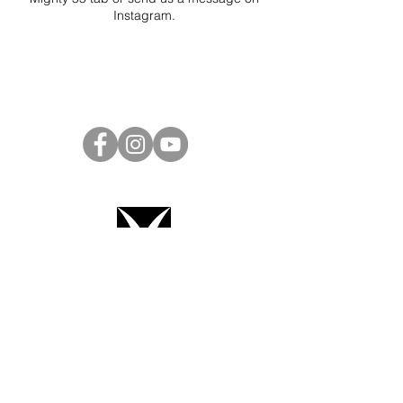
Instagram
.
Project Ball Website: projectball.co
Project Ball, Inc.
projectballkorea@gmail.com
Project Ball Academy, Inc.
​pbacademykorea@gmail.com
Seoul, South Korea
Terms & Conditions