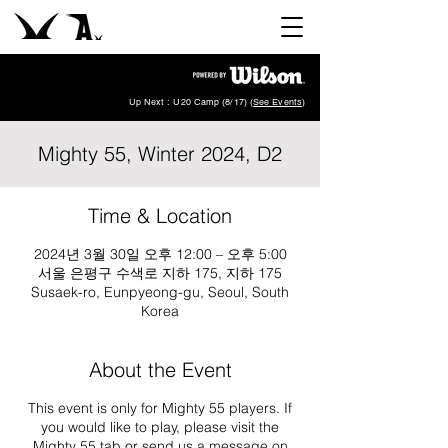
Up Next : U20 Camp (8/17) (
See Events
)
Mighty 55, Winter 2024, D2
Time & Location
2024년 3월 30일 오후 12:00 – 오후 5:00
서울 은평구 수색로 지하 175, 지하 175
Susaek-ro, Eunpyeong-gu, Seoul, South
Korea
About the Event
This event is only for Mighty 55 players. If
you would like to play, please visit the
Mighty 55 tab or send us a message on