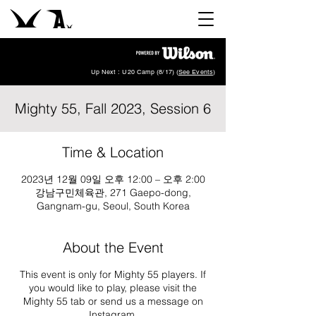
Up Next : U20 Camp (8/17) (
See Events
)
Mighty 55, Fall 2023, Session 6
Time & Location
2023년 12월 09일 오후 12:00 – 오후 2:00
강남구민체육관, 271 Gaepo-dong,
Gangnam-gu, Seoul, South Korea
About the Event
This event is only for Mighty 55 players. If
you would like to play, please visit the
Mighty 55 tab or send us a message on
Instagram
.