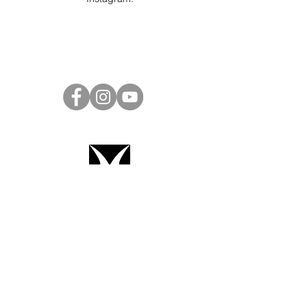
Project Ball Website: projectball.co
Project Ball, Inc.
projectballkorea@gmail.com
Project Ball Academy, Inc.
​pbacademykorea@gmail.com
Seoul, South Korea
Terms & Conditions
Code of Conduct