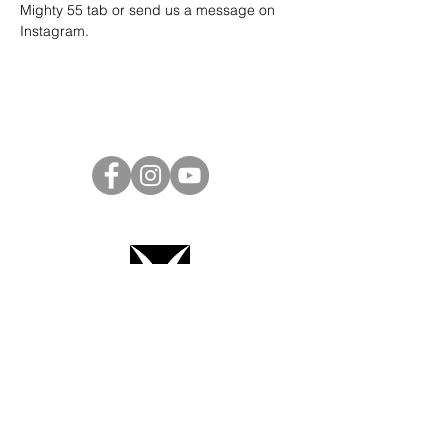
Mighty 55 tab or send us a message on 
Instagram
.
Project Ball Website: projectball.co
Project Ball, Inc.
projectballkorea@gmail.com
Project Ball Academy, Inc.
​pbacademykorea@gmail.com
Seoul, South Korea
Terms & Conditions