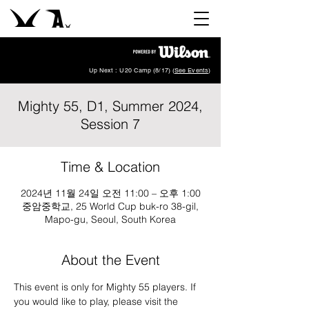
Up Next : U20 Camp (8/17) (
See Events
)
Mighty 55, D1, Summer 2024,
Session 7
Time & Location
2024년 11월 24일 오전 11:00 – 오후 1:00
중암중학교, 25 World Cup buk-ro 38-gil,
Mapo-gu, Seoul, South Korea
About the Event
This event is only for Mighty 55 players. If 
you would like to play, please visit the 