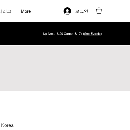
로그인
티리그
More
Up Next : U20 Camp (8/17) (
See Events
)
 Korea