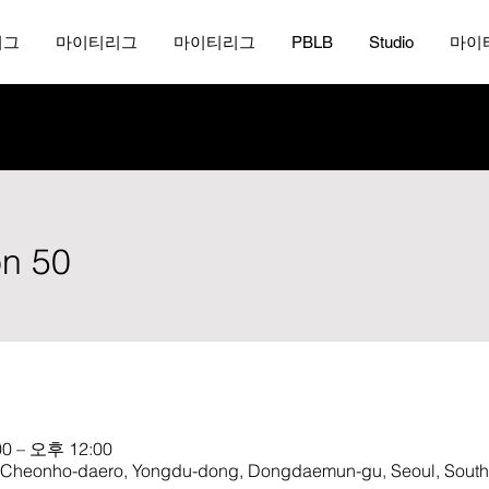
리그
마이티리그
마이티리그
PBLB
Studio
마이
on 50
0 – 오후 12:00
onho-daero, Yongdu-dong, Dongdaemun-gu, Seoul, South