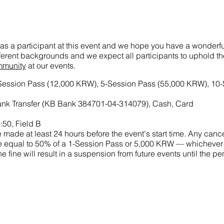
as a participant at this event and we hope you have a wonderful
ifferent backgrounds and we expect all participants to uphold t
mmunity
at our events.
-Session Pass (12,000 KRW), 5-Session Pass (55,000 KRW), 10
nk Transfer (KB Bank 384701-04-314079), Cash, Card
:50, Field B
made at least 24 hours before the event's start time. Any cance
 fine equal to 50% of a 1-Session Pass or 5,000 KRW — whichever
he fine will result in a suspension from future events until the 