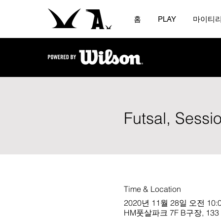
홈
PLAY
마이티
Futsal, Sessi
Time & Location
2020년 11월 28일 오전 10:0
HM풋살파크 7F B구장, 133 Che