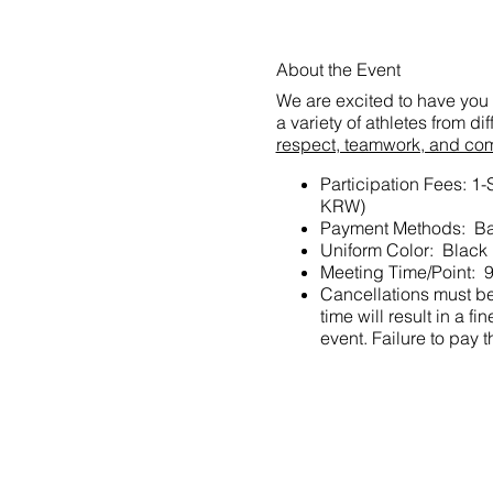
About the Event
We are excited to have you 
a variety of athletes from d
respect, teamwork, and co
Participation Fees: 1
KRW)
Payment Methods: Ba
Uniform Color: Black
Meeting Time/Point: 9
Cancellations must be 
time will result in a
event. Failure to pay t