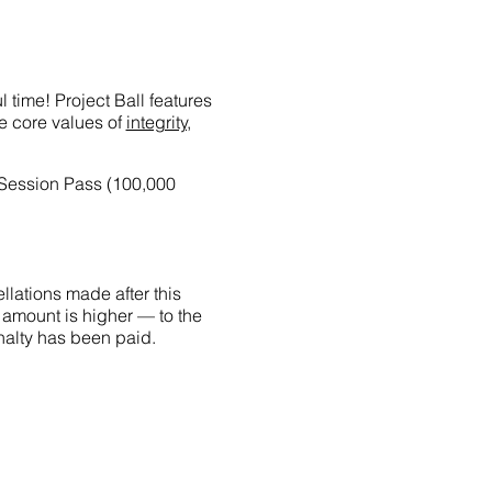
 time! Project Ball features
he core values of
integrity,
-Session Pass (100,000
llations made after this
 amount is higher — to the
penalty has been paid.