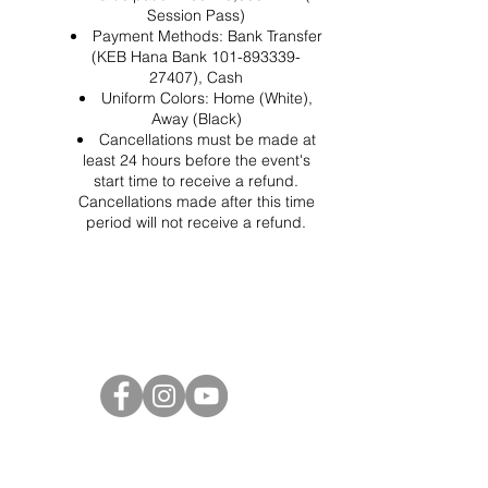
Session Pass)
Payment Methods: Bank Transfer
(KEB Hana Bank 101-893339-
27407), Cash
Uniform Colors: Home (White),
Away (Black)
Cancellations must be made at
least 24 hours before the event's
start time to receive a refund.
Cancellations made after this time
period will not receive a refund.