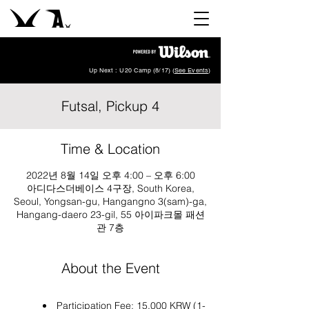
Up Next : U20 Camp (8/17) (
See Events
)
Futsal, Pickup 4
Time & Location
2022년 8월 14일 오후 4:00 – 오후 6:00
아디다스더베이스 4구장, South Korea,
Seoul, Yongsan-gu, Hangangno 3(sam)-ga,
Hangang-daero 23-gil, 55 아이파크몰 패션
관 7층
About the Event
Participation Fee: 15,000 KRW (1-