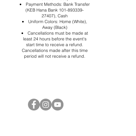
Payment Methods: Bank Transfer
(KEB Hana Bank 101-893339-
27407), Cash
Uniform Colors: Home (White),
Away (Black)
Cancellations must be made at
least 24 hours before the event's
start time to receive a refund.
Cancellations made after this time
period will not receive a refund.