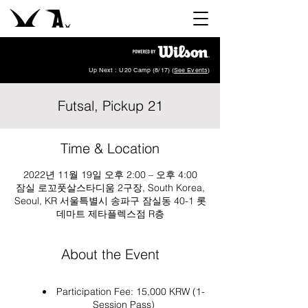
Up Next : U20 Camp (8/17) (
See Events
)
Futsal, Pickup 21
Time & Location
2022년 11월 19일 오후 2:00 – 오후 4:00
잠실 로꼬풋살스타디움 2구장, South Korea,
Seoul, KR 서울특별시 송파구 잠실동 40-1 롯
데마트 제타플렉스점 R층
About the Event
Participation Fee: 15,000 KRW (1-
Session Pass)