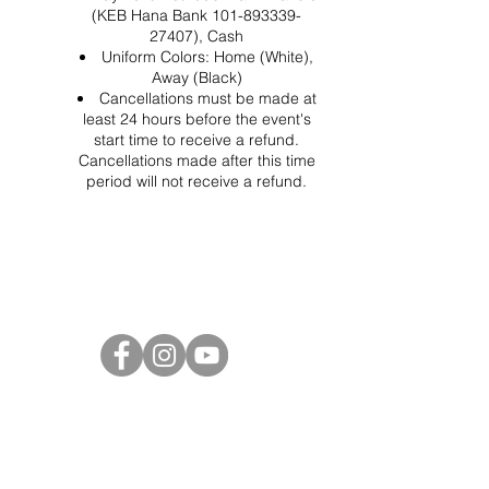
(KEB Hana Bank 101-893339-
27407), Cash
Uniform Colors: Home (White),
Away (Black)
Cancellations must be made at
least 24 hours before the event's
start time to receive a refund.
Cancellations made after this time
period will not receive a refund.