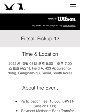
Up Next : U20 Camp (8/17) (
See Events
)
Futsal, Pickup 12
Time & Location
2022년 10월 08일 오후 5:00 – 오후 7:00
스포츠몬스터, Field A, 423 Apgujeong-
dong, Gangnam-gu, Seoul, South Korea
About the Event
Participation Fee: 15,000 KRW (1-
Session Pass)
Payment Methods: Bank Transfer