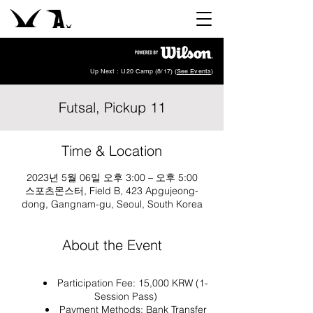
Up Next : U20 Camp (8/17) (
See Events
)
Futsal, Pickup 11
Time & Location
2023년 5월 06일 오후 3:00 – 오후 5:00
스포츠몬스터, Field B, 423 Apgujeong-
dong, Gangnam-gu, Seoul, South Korea
About the Event
Participation Fee: 15,000 KRW (1-
Session Pass)
Payment Methods: Bank Transfer