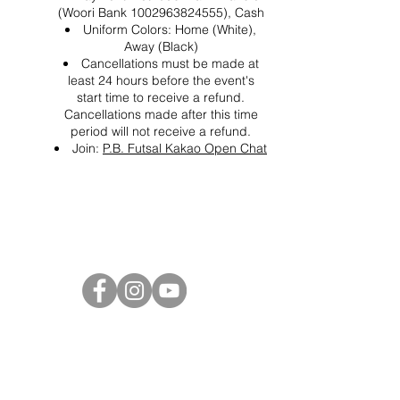
(Woori Bank 1002963824555), Cash
Uniform Colors: Home (White),
Away (Black)
Cancellations must be made at
least 24 hours before the event's
start time to receive a refund.
Cancellations made after this time
period will not receive a refund.
Join:
P.B. Futsal Kakao Open Chat