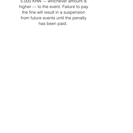
5,000 KRW — whichever amount is
higher — to the event. Failure to pay
the fine will result in a suspension
from future events until the penalty
has been paid.
Project Ball Website: projectball.co
Project Ball, Inc.
projectballkorea@gmail.com