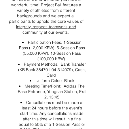
wonderful time! Project Ball features a
variety of athletes from different
backgrounds and we expect all
participants to uphold the core values of
integrity, respect, teamwork, and
community
at our events.
Participation Fees: 1-Session
Pass (12,000 KRW), 5-Session Pass
(55,000 KRW), 10-Session Pass
(100,000 KRW)
Payment Methods: Bank Transfer
(KB Bank 384701-04-314079), Cash,
Card
Uniform Color: Black
Meeting Time/Point: Adidas The
Base Entrance, Yongsan Station, Exit
2, 13:45
Cancellations must be made at
least 24 hours before the event's
start time. Any cancellations made
after this time will result in a fine
equal to 50% of a 1-Session Pass or