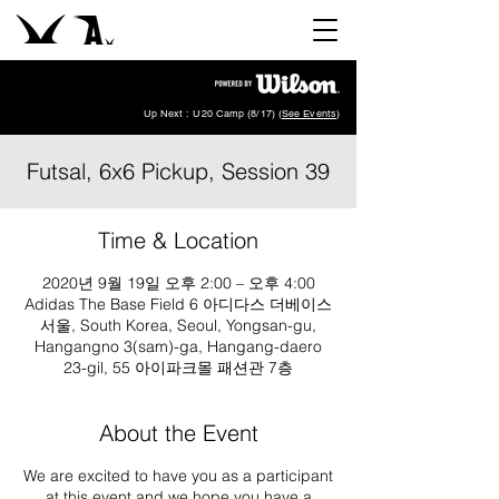
Up Next : U20 Camp (8/17) (
See Events
)
Futsal, 6x6 Pickup, Session 39
Time & Location
2020년 9월 19일 오후 2:00 – 오후 4:00
Adidas The Base Field 6 아디다스 더베이스
서울, South Korea, Seoul, Yongsan-gu,
Hangangno 3(sam)-ga, Hangang-daero
23-gil, 55 아이파크몰 패션관 7층
About the Event
We are excited to have you as a participant
at this event and we hope you have a