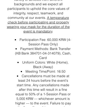
backgrounds and we expect all
participants to uphold the core values of
integrity, respect, teamwork, and
community at our events.
A temperature
check before participating and properly
wearing your mask for the duration of the
event is mandatory
.
Participation Fee: 60,000 KRW (4-
Session Pass Only)
Payment Methods: Bank Transfer
(KB Bank 384701-04-314079), Cash,
Card
Uniform Colors: White (Home),
Black (Away)
Meeting Time/Point: 16:50
Cancellations must be made at
least 24 hours before the event's
start time. Any cancellations made
after this time will result in a fine
equal to 50% of a 1-Session Pass or
5,000 KRW — whichever amount is
higher — to the event. Failure to pay