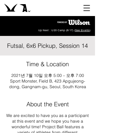
Up Next : U20 Camp (8/17) (
See Events
)
Futsal, 6x6 Pickup, Session 14
Time & Location
2021년 7월 10일 오후 5:00 – 오후 7:00
Sport Monster, Field B, 423 Apgujeong-
dong, Gangnam-gu, Seoul, South Korea
About the Event
We are excited to have you as a participant
at this event and we hope you have a
wonderful time! Project Ball features a
variety of athletes from different