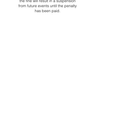
the fine will result in a suspension
from future events until the penalty
has been paid.
Project Ball Website: projectball.co
Project Ball, Inc.
projectballkorea@gmail.com
Project Ball Academy, Inc.
​pbacademykorea@gmail.com
Seoul, South Korea