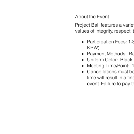
About the Event
Project Ball features a vari
values of
integrity, respec
Participation Fees: 1
KRW)
Payment Methods: Ba
Uniform Color: Black
Meeting Time/Point: 1
Cancellations must be 
time will result in a
event. Failure to pay t