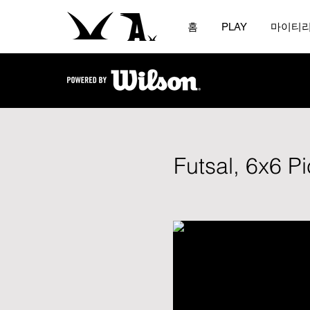
홈
PLAY
마이티
Futsal, 6x6 P