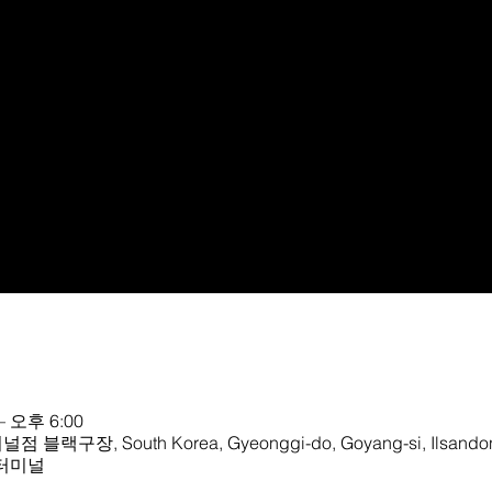
– 오후 6:00
, South Korea, Gyeonggi-do, Goyang-si, Ilsandong
R터미널