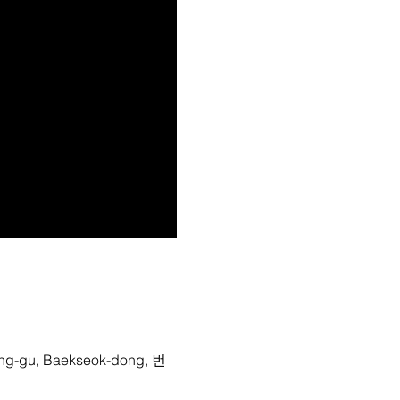
-gu, Baekseok-dong, 번