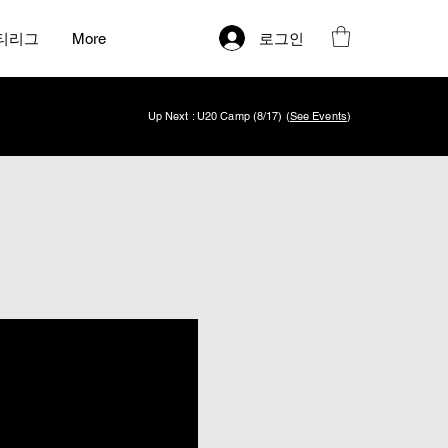
로그인
티리그
More
Up Next : U20 Camp (8/17) (
See Events
)