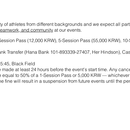
ety of athletes from different backgrounds and we expect all par
t, teamwork, and community
at our events.
-Session Pass (12,000 KRW), 5-Session Pass (55,000 KRW), 10
nk Transfer (Hana Bank 101-893339-27407, Her Hindson), Ca
5:45, Black Field
made at least 24 hours before the event's start time. Any cance
 fine equal to 50% of a 1-Session Pass or 5,000 KRW — whichever
he fine will result in a suspension from future events until the 