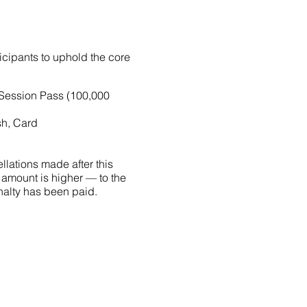
ticipants to uphold the core
-Session Pass (100,000
sh, Card
llations made after this
 amount is higher — to the
penalty has been paid.