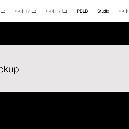
리그
마이티리그
마이티리그
PBLB
Studio
마이
ickup