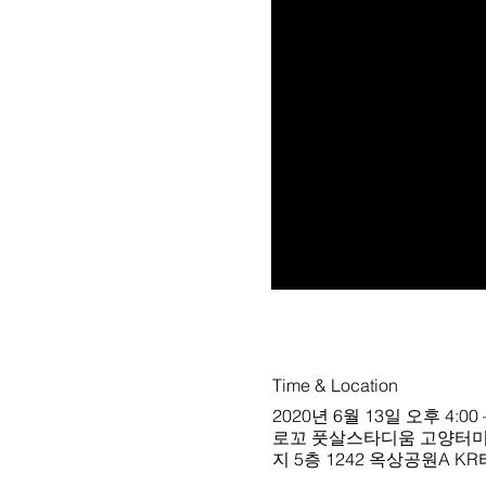
Time & Location
2020년 6월 13일 오후 4:00 
로꼬 풋살스타디움 고양터미널점 블랙구장
지 5층 1242 옥상공원A K