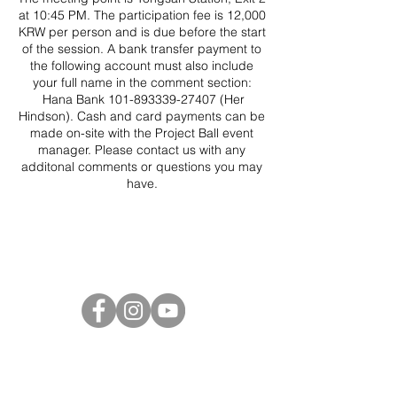
at 10:45 PM. The participation fee is 12,000
KRW per person and is due before the start
of the session. A bank transfer payment to
the following account must also include
your full name in the comment section:
Hana Bank 101-893339-27407 (Her
Hindson). Cash and card payments can be
made on-site with the Project Ball event
manager. Please contact us with any
additonal comments or questions you may
have.