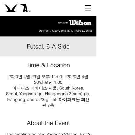
Up Next : U20 Camp (8/17) (
See Events
)
Futsal, 6-A-Side
Time & Location
2020년 4월 29일 오후 11:00 – 2020년 4월
30일 오전 1:00
아디다스 더베이스 서울, South Korea,
Seoul, Yongsan-gu, Hangangno 3(sam)-ga,
Hangang-daero 23-gil, 55 아이파크몰 패션
관 7층
About the Event
The meeting point is Yongsan Station, Exit 2