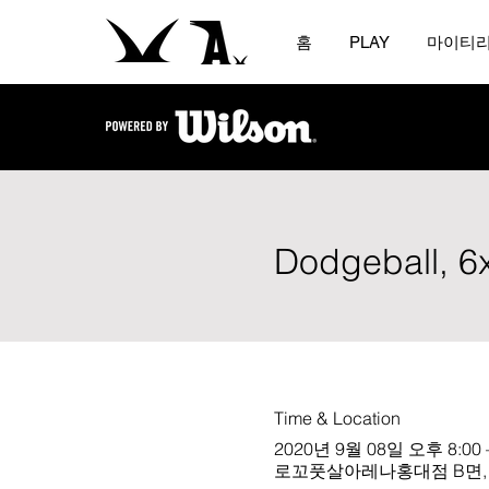
홈
PLAY
마이티
Dodgeball, 6
Time & Location
2020년 9월 08일 오후 8:00 
로꼬풋살아레나홍대점 B면, Sou