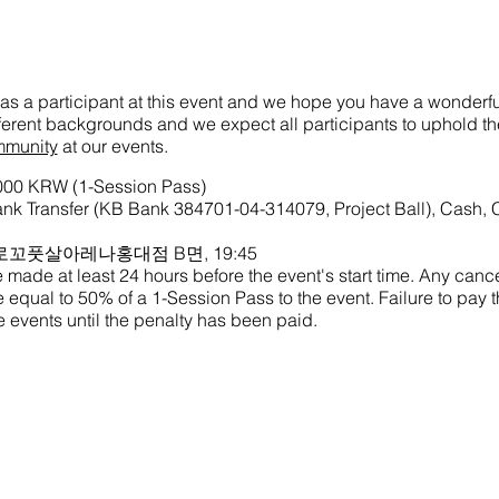
as a participant at this event and we hope you have a wonderful
ifferent backgrounds and we expect all participants to uphold t
mmunity
at our events.
,000 KRW (1-Session Pass)
k Transfer (KB Bank 384701-04-314079, Project Ball), Cash, 
me: 로꼬풋살아레나홍대점 B면, 19:45
made at least 24 hours before the event's start time. Any cance
ine equal to 50% of a 1-Session Pass to the event. Failure to pay th
 events until the penalty has been paid.