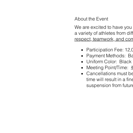
About the Event
We are excited to have you 
a variety of athletes from d
respect, teamwork, and co
Participation Fee: 12
Payment Methods: Ban
Uniform Color: Black
Meeting Point/Ti
Cancellations must be 
time will result in a f
suspension from future