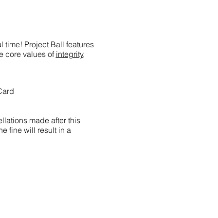
 time! Project Ball features
he core values of
integrity,
Card
llations made after this
e fine will result in a