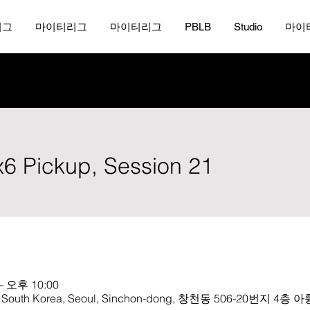
리그
마이티리그
마이티리그
PBLB
Studio
마이
x6 Pickup, Session 21
– 오후 10:00
th Korea, Seoul, Sinchon-dong, 창천동 506-20번지