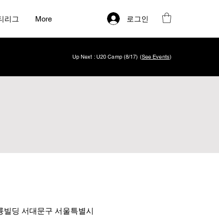
로그인
티리그
More
Up Next : U20 Camp (8/17) (
See Events
)
 4층 아륭빌딩 서대문구 서울특별시