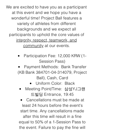
We are excited to have you as a participant
at this event and we hope you have a
wonderful time! Project Ball features a
variety of athletes from different
backgrounds and we expect all
participants to uphold the core values of
integrity, respect, teamwork, and
community
at our events.
Participation Fee: 12,000 KRW (1-
Session Pass)
Payment Methods: Bank Transfer
(KB Bank 384701-04-314079, Project
Ball), Cash, Card
Uniform Color: Black
Meeting Point/Time: 삼성YJ그랜
드빌딩 Entrance, 19:45
Cancellations must be made at
least 24 hours before the event's
start time. Any cancellations made
after this time will result in a fine
equal to 50% of a 1-Session Pass to
the event. Failure to pay the fine will