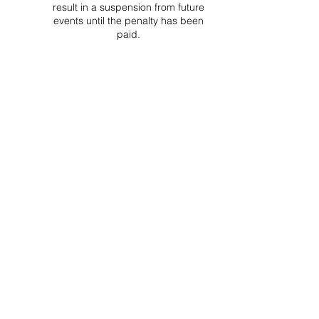
result in a suspension from future
events until the penalty has been
paid.
Project Ball Website: projectball.co
Project Ball, Inc.
projectballkorea@gmail.com
Project Ball Academy, Inc.
​pbacademykorea@gmail.com