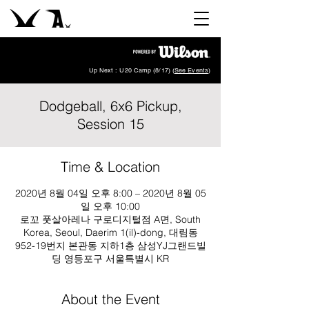
Up Next : U20 Camp (8/17) (
See Events
)
Dodgeball, 6x6 Pickup,
Session 15
Time & Location
2020년 8월 04일 오후 8:00 – 2020년 8월 05
일 오후 10:00
로꼬 풋살아레나 구로디지털점 A면, South
Korea, Seoul, Daerim 1(il)-dong, 대림동
952-19번지 본관동 지하1층 삼성YJ그랜드빌
딩 영등포구 서울특별시 KR
About the Event