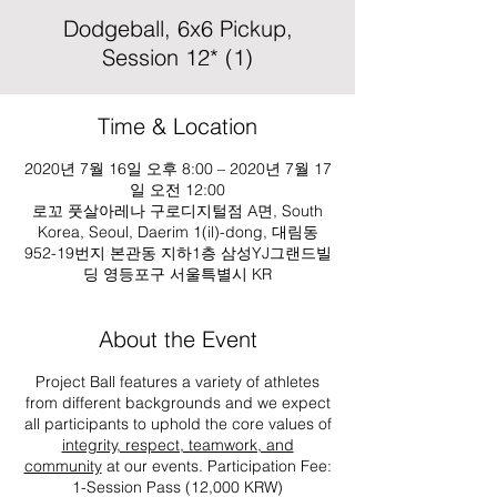
Dodgeball, 6x6 Pickup,
Session 12* (1)
Time & Location
2020년 7월 16일 오후 8:00 – 2020년 7월 17
일 오전 12:00
로꼬 풋살아레나 구로디지털점 A면, South
Korea, Seoul, Daerim 1(il)-dong, 대림동
952-19번지 본관동 지하1층 삼성YJ그랜드빌
딩 영등포구 서울특별시 KR
About the Event
Project Ball features a variety of athletes
from different backgrounds and we expect
all participants to uphold the core values of
integrity, respect, teamwork, and
community
at our events. Participation Fee:
1-Session Pass (12,000 KRW)