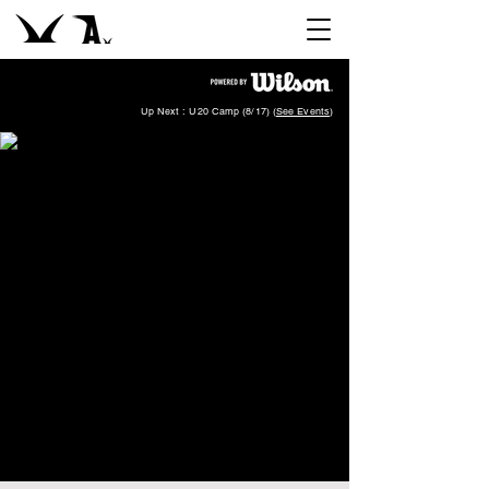
Up Next : U20 Camp (8/17) (
See Events
)