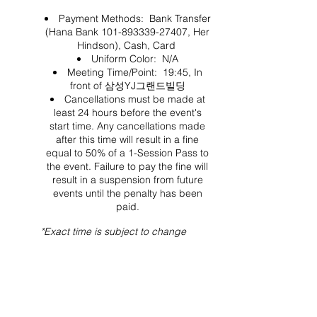
Payment Methods: Bank Transfer
(Hana Bank 101-893339-27407, Her
Hindson), Cash, Card
Uniform Color: N/A
Meeting Time/Point: 19:45, In
front of 삼성YJ그랜드빌딩
Cancellations must be made at
least 24 hours before the event's
start time. Any cancellations made
after this time will result in a fine
equal to 50% of a 1-Session Pass to
the event. Failure to pay the fine will
result in a suspension from future
events until the penalty has been
paid.
*Exact time is subject to change