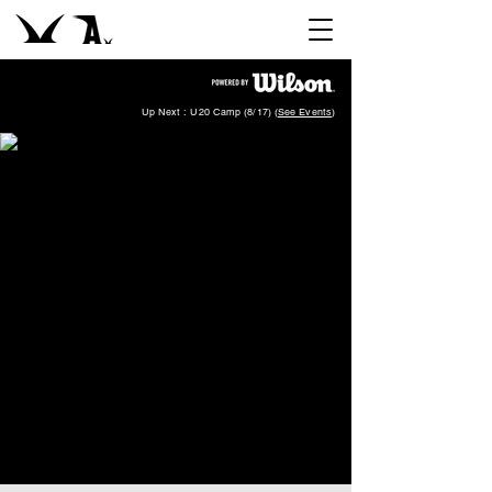
Up Next : U20 Camp (8/17) (
See Events
)