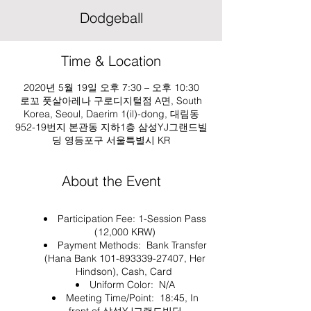
Dodgeball
Time & Location
2020년 5월 19일 오후 7:30 – 오후 10:30
로꼬 풋살아레나 구로디지털점 A면, South
Korea, Seoul, Daerim 1(il)-dong, 대림동
952-19번지 본관동 지하1층 삼성YJ그랜드빌
딩 영등포구 서울특별시 KR
About the Event
Participation Fee: 1-Session Pass
(12,000 KRW)
Payment Methods: Bank Transfer
(Hana Bank 101-893339-27407, Her
Hindson), Cash, Card
Uniform Color: N/A
Meeting Time/Point: 18:45, In