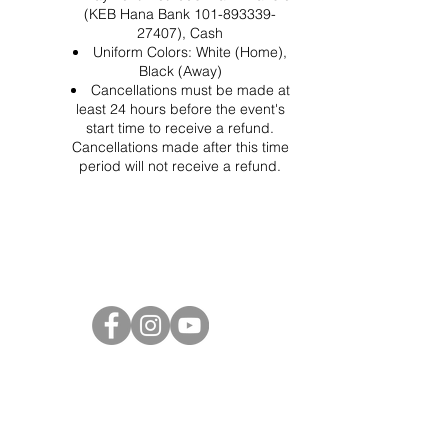
(KEB Hana Bank 101-893339-
27407), Cash
Uniform Colors: White (Home),
Black (Away)
Cancellations must be made at
least 24 hours before the event's
start time to receive a refund.
Cancellations made after this time
period will not receive a refund.