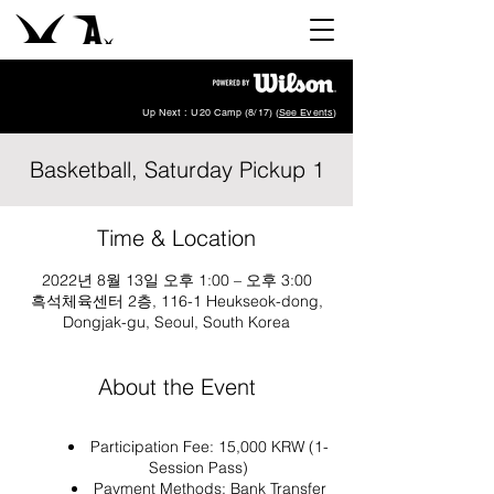
Up Next : U20 Camp (8/17) (
See Events
)
Basketball, Saturday Pickup 1
Time & Location
2022년 8월 13일 오후 1:00 – 오후 3:00
흑석체육센터 2층, 116-1 Heukseok-dong,
Dongjak-gu, Seoul, South Korea
About the Event
Participation Fee: 15,000 KRW (1-
Session Pass)
Payment Methods: Bank Transfer