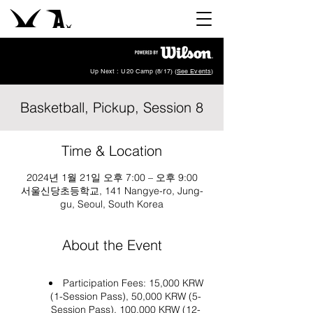
Up Next : U20 Camp (8/17) (
See Events
)
Basketball, Pickup, Session 8
Time & Location
2024년 1월 21일 오후 7:00 – 오후 9:00
서울신당초등학교, 141 Nangye-ro, Jung-
gu, Seoul, South Korea
About the Event
Participation Fees: 15,000 KRW
(1-Session Pass), 50,000 KRW (5-
Session Pass), 100,000 KRW (12-