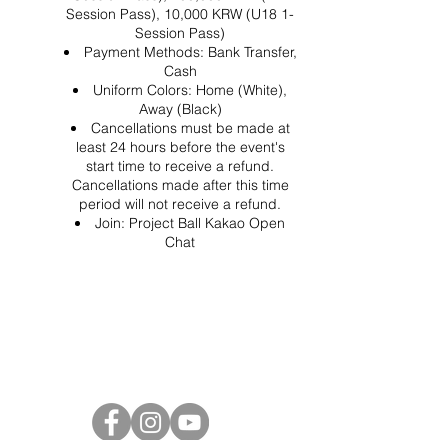
Session Pass), 10,000 KRW (U18 1-
Session Pass)
Payment Methods: Bank Transfer,
Cash
Uniform Colors: Home (White),
Away (Black)
Cancellations must be made at
least 24 hours before the event's
start time to receive a refund.
Cancellations made after this time
period will not receive a refund.
Join:
Project Ball Kakao Open
Chat