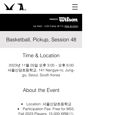
Up Next : U20 Camp (8/17) (
See Events
)
Basketball, Pickup, Session 48
Time & Location
2023년 11월 05일 오후 3:00 – 오후 6:00
서울신당초등학교, 141 Nangye-ro, Jung-
gu, Seoul, South Korea
About the Event
Location:
서울신당초등학교
Participation Fee: Free for M55,
Fall 2023 Players; 15,000 KRW (1-