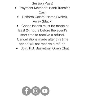
Session Pass)
Payment Methods: Bank Transfer,
Cash
Uniform Colors: Home (White),
Away (Black)
Cancellations must be made at
least 24 hours before the event's
start time to receive a refund.
Cancellations made after this time
period will not receive a refund.
Join:
P.B. Basketball Open Chat