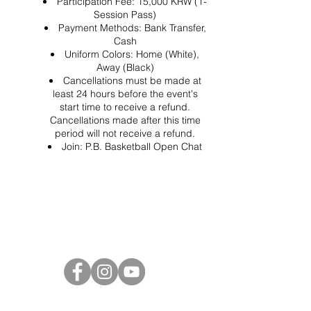
Participation Fee: 15,000 KRW (1-
Session Pass)
Payment Methods: Bank Transfer,
Cash
Uniform Colors: Home (White),
Away (Black)
Cancellations must be made at
least 24 hours before the event's
start time to receive a refund.
Cancellations made after this time
period will not receive a refund.
Join:
P.B. Basketball Open Chat