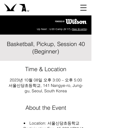
Up Next : U20 Camp (8/17) (
See Events
)
Basketball, Pickup, Session 40
(Beginner)
Time & Location
2023년 10월 08일 오후 3:00 – 오후 5:00
서울신당초등학교, 141 Nangye-ro, Jung-
gu, Seoul, South Korea
About the Event
Location:
서울신당초등학교