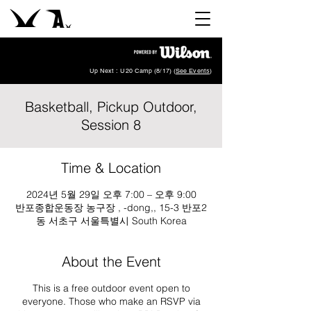
Up Next : U20 Camp (8/17) (
See Events
)
Basketball, Pickup Outdoor,
Session 8
Time & Location
2024년 5월 29일 오후 7:00 – 오후 9:00
반포종합운동장 농구장 , -dong,, 15-3 반포2
동 서초구 서울특별시 South Korea
About the Event
This is a free outdoor event open to
everyone. Those who make an RSVP via