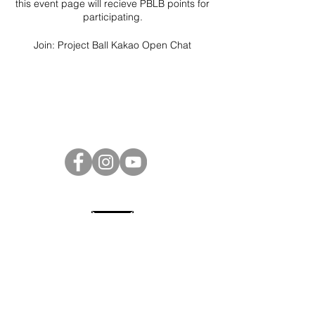
this event page will recieve PBLB points for
participating.
Join:
Project Ball Kakao Open Chat
Project Ball Website: projectball.co
Project Ball, Inc.
projectballkorea@gmail.com