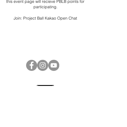
this event page will recieve PBLB points for
participating.
Join:
Project Ball Kakao Open Chat
Project Ball Website: projectball.co
Project Ball, Inc.
projectballkorea@gmail.com