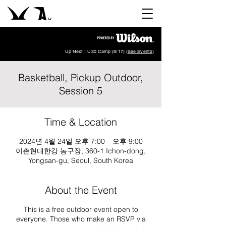
Up Next : U20 Camp (8/17) (
See Events
)
Basketball, Pickup Outdoor,
Session 5
Time & Location
2024년 4월 24일 오후 7:00 – 오후 9:00
이촌현대한강 농구장, 360-1 Ichon-dong,
Yongsan-gu, Seoul, South Korea
About the Event
This is a free outdoor event open to
everyone. Those who make an RSVP via