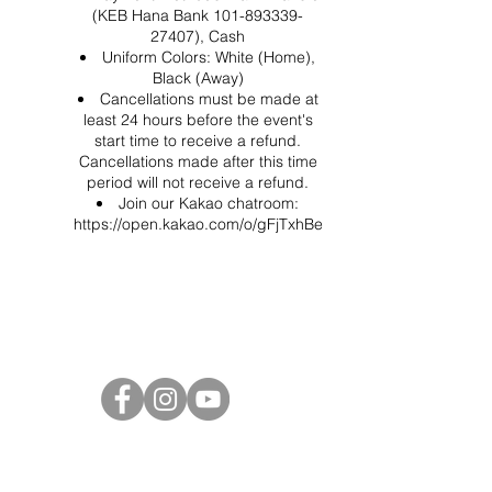
(KEB Hana Bank 101-893339-
27407), Cash
Uniform Colors: White (Home),
Black (Away)
Cancellations must be made at
least 24 hours before the event's
start time to receive a refund.
Cancellations made after this time
period will not receive a refund.
Join our Kakao chatroom:
https://open.kakao.com/o/gFjTxhBe