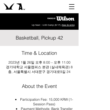
Up Next : U20 Camp (8/17) (
See Events
)
Basketball, Pickup 42
Time & Location
2023년 1월 26일 오후 8:00 – 오후 11:00
경기대학교 서울캠퍼스 본관 (실내체육관) 8
층, 서울특별시 서대문구 경기대로9길 24
About the Event
Participation Fee: 15,000 KRW (1-
Session Pass)
Payment Methods: Bank Transfer