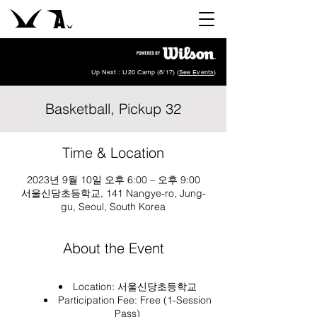
Up Next : U20 Camp (8/17) (
See Events
)
Basketball, Pickup 32
Time & Location
2023년 9월 10일 오후 6:00 – 오후 9:00
서울신당초등학교, 141 Nangye-ro, Jung-
gu, Seoul, South Korea
About the Event
Location:
서울신당초등학교
Participation Fee: Free (1-Session
Pass)