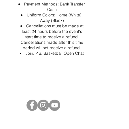
Payment Methods: Bank Transfer,
Cash
Uniform Colors: Home (White),
Away (Black)
Cancellations must be made at
least 24 hours before the event's
start time to receive a refund.
Cancellations made after this time
period will not receive a refund.
Join:
P.B. Basketball Open Chat