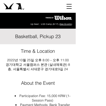
Up Next : U20 Camp (8/17) (
See Events
)
Basketball, Pickup 23
Time & Location
2022년 10월 25일 오후 8:00 – 오후 11:00
경기대학교 서울캠퍼스 본관 (실내체육관) 8
층, 서울특별시 서대문구 경기대로9길 24
About the Event
Participation Fee: 15,000 KRW (1-
Session Pass)
Payment Methods: Bank Transfer