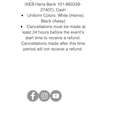
(KEB Hana Bank 101-893339-
27407), Cash
Uniform Colors: White (Home),
Black (Away)
Cancellations must be made at
least 24 hours before the event's
start time to receive a refund.
Cancellations made after this time
period will not receive a refund.