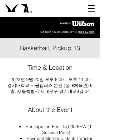
Up Next : U20 Camp (8/17) (
See Events
)
Basketball, Pickup 13
Time & Location
2022년 9월 20일 오후 8:00 – 오후 11:00
경기대학교 서울캠퍼스 본관 (실내체육관) 8
층, 서울특별시 서대문구 경기대로9길 24
About the Event
Participation Fee: 15,000 KRW (1-
Session Pass)
Payment Methods: Bank Transfer