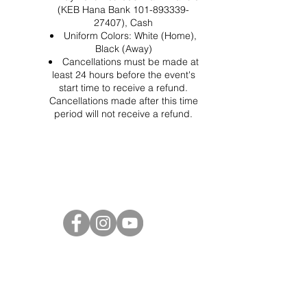
(KEB Hana Bank 101-893339-
27407), Cash
Uniform Colors: White (Home),
Black (Away)
Cancellations must be made at
least 24 hours before the event's
start time to receive a refund.
Cancellations made after this time
period will not receive a refund.