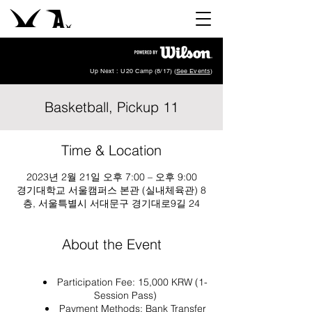
Up Next : U20 Camp (8/17) (
See Events
)
Basketball, Pickup 11
Time & Location
2023년 2월 21일 오후 7:00 – 오후 9:00
경기대학교 서울캠퍼스 본관 (실내체육관) 8
층, 서울특별시 서대문구 경기대로9길 24
About the Event
Participation Fee: 15,000 KRW (1-
Session Pass)
Payment Methods: Bank Transfer