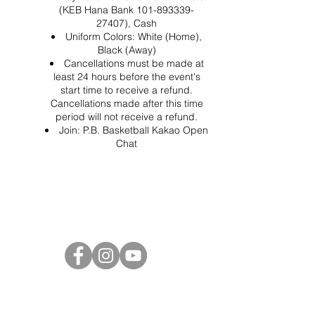
(KEB Hana Bank 101-893339-
27407), Cash
Uniform Colors: White (Home),
Black (Away)
Cancellations must be made at
least 24 hours before the event's
start time to receive a refund.
Cancellations made after this time
period will not receive a refund.
Join:
P.B. Basketball Kakao Open
Chat