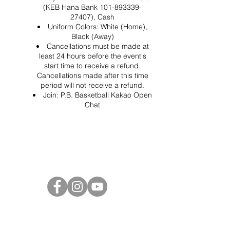
(KEB Hana Bank 101-893339-
27407), Cash
Uniform Colors: White (Home),
Black (Away)
Cancellations must be made at
least 24 hours before the event's
start time to receive a refund.
Cancellations made after this time
period will not receive a refund.
Join:
P.B. Basketball Kakao Open
Chat