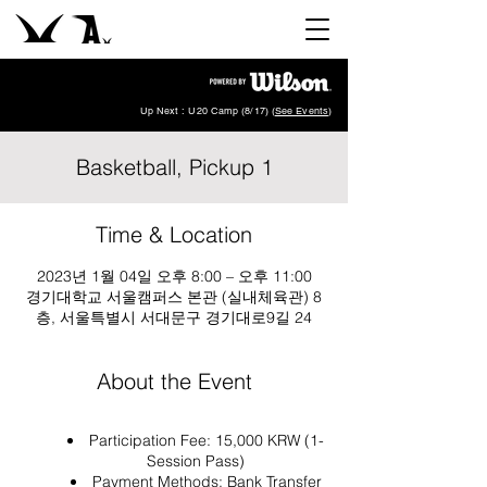
Up Next : U20 Camp (8/17) (
See Events
)
Basketball, Pickup 1
Time & Location
2023년 1월 04일 오후 8:00 – 오후 11:00
경기대학교 서울캠퍼스 본관 (실내체육관) 8
층, 서울특별시 서대문구 경기대로9길 24
About the Event
Participation Fee: 15,000 KRW (1-
Session Pass)
Payment Methods: Bank Transfer