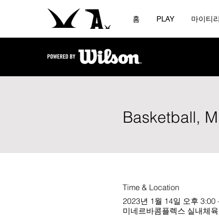
홈
PLAY
마이티
Basketball, 
Time & Location
2023년 1월 14일 오후 3:00 
미네르바콤플렉스 실내체육관 (오바마홀)