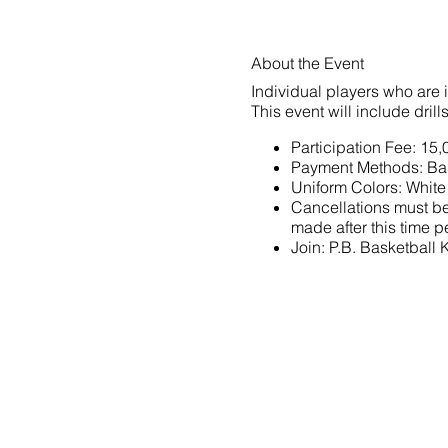
About the Event
Individual players who are 
This event will include dril
Participation Fee: 15
Payment Methods: Ba
Uniform Colors: White
Cancellations must be 
made after this time pe
Join:
P.B. Basketball