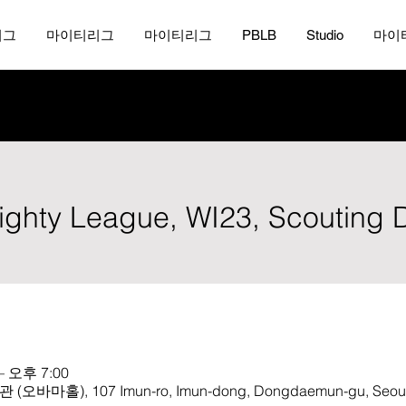
리그
마이티리그
마이티리그
PBLB
Studio
마이
Mighty League, WI23, Scouting 
– 오후 7:00
, 107 Imun-ro, Imun-dong, Dongdaemun-gu, Seoul, 