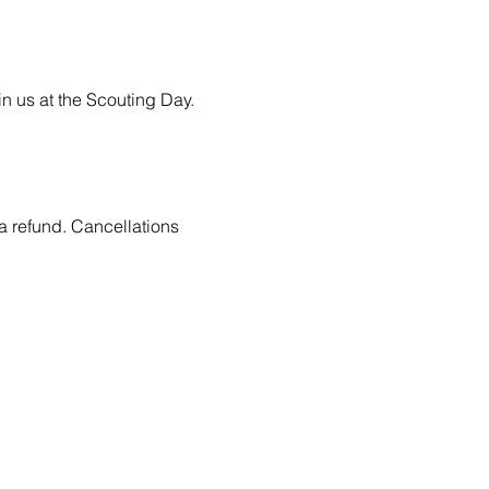
n us at the Scouting Day.
 a refund. Cancellations