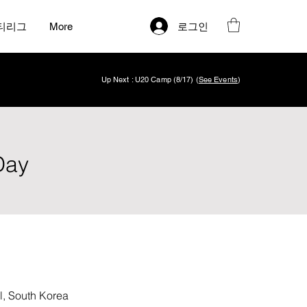
로그인
티리그
More
Up Next : U20 Camp (8/17) (
See Events
)
Day
South Korea