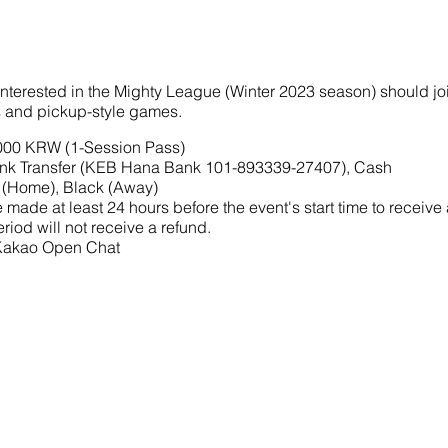
interested in the Mighty League (Winter 2023 season) should joi
ls and pickup-style games.
,000 KRW (1-Session Pass)
nk Transfer (KEB Hana Bank 101-893339-27407), Cash
 (Home), Black (Away)
made at least 24 hours before the event's start time to receive
riod will not receive a refund.
 Kakao Open Chat