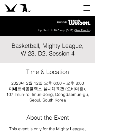
Up Next : U20 Camp (8/17) (
See Events
)
Basketball, Mighty League,
WI23, D2, Session 4
Time & Location
2023년 2월 12일 오후 6:00 – 오후 8:00
미네르바콤플렉스 실내체육관 (오바마홀),
107 Imun-ro, Imun-dong, Dongdaemun-gu,
Seoul, South Korea
About the Event
This event is only for the Mighty League,