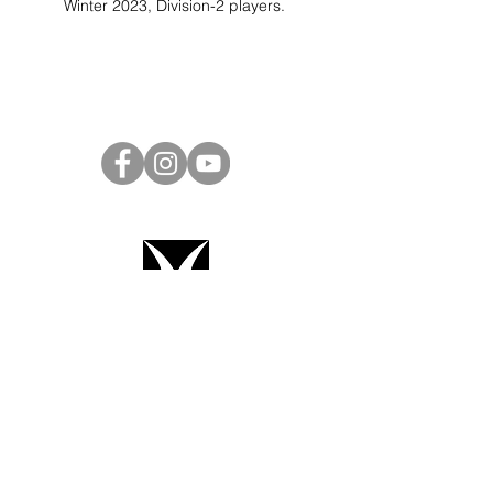
Winter 2023, Division-2 players.
Project Ball Website: projectball.co
Project Ball, Inc.
projectballkorea@gmail.com
Project Ball Academy, Inc.
​pbacademykorea@gmail.com
Seoul, South Korea
Terms & Conditions
Code of Conduct