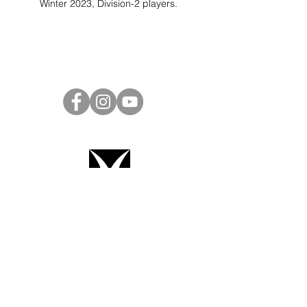
Winter 2023, Division-2 players.
Project Ball Website: projectball.co
Project Ball, Inc.
projectballkorea@gmail.com
Project Ball Academy, Inc.
​pbacademykorea@gmail.com
Seoul, South Korea
Terms & Conditions
Code of Conduct