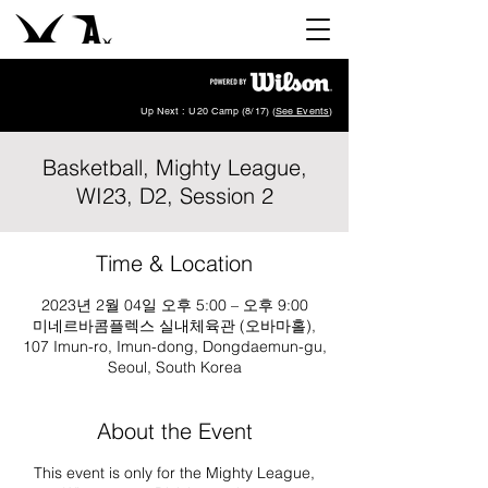
Up Next : U20 Camp (8/17) (
See Events
)
Basketball, Mighty League,
WI23, D2, Session 2
Time & Location
2023년 2월 04일 오후 5:00 – 오후 9:00
미네르바콤플렉스 실내체육관 (오바마홀),
107 Imun-ro, Imun-dong, Dongdaemun-gu,
Seoul, South Korea
About the Event
This event is only for the Mighty League,