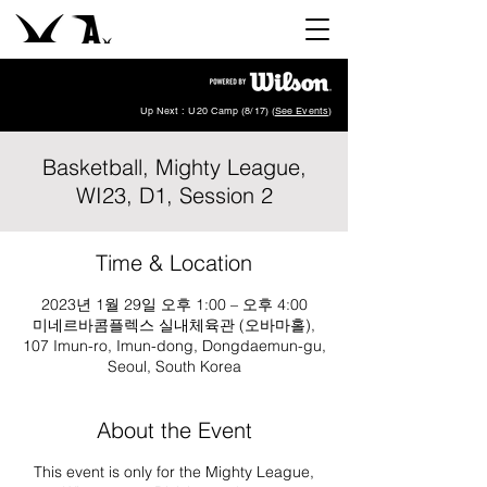
Up Next : U20 Camp (8/17) (
See Events
)
Basketball, Mighty League,
WI23, D1, Session 2
Time & Location
2023년 1월 29일 오후 1:00 – 오후 4:00
미네르바콤플렉스 실내체육관 (오바마홀),
107 Imun-ro, Imun-dong, Dongdaemun-gu,
Seoul, South Korea
About the Event
This event is only for the Mighty League,