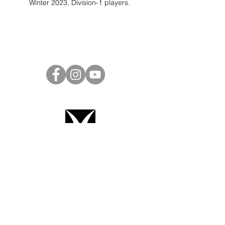
Winter 2023, Division-1 players.
Project Ball Website: projectball.co
Project Ball, Inc.
projectballkorea@gmail.com
Project Ball Academy, Inc.
​pbacademykorea@gmail.com
Seoul, South Korea
Terms & Conditions
Code of Conduct