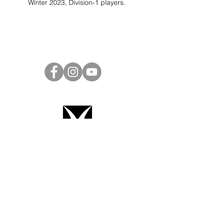
Winter 2023, Division-1 players.
Project Ball Website: projectball.co
Project Ball, Inc.
projectballkorea@gmail.com
Project Ball Academy, Inc.
​pbacademykorea@gmail.com
Seoul, South Korea
Terms & Conditions
Code of Conduct