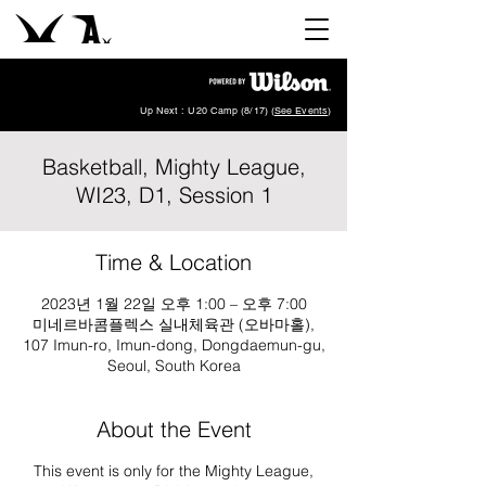
Up Next : U20 Camp (8/17) (
See Events
)
Basketball, Mighty League,
WI23, D1, Session 1
Time & Location
2023년 1월 22일 오후 1:00 – 오후 7:00
미네르바콤플렉스 실내체육관 (오바마홀),
107 Imun-ro, Imun-dong, Dongdaemun-gu,
Seoul, South Korea
About the Event
This event is only for the Mighty League,