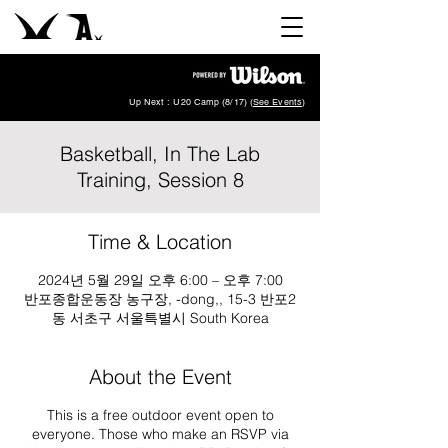
Up Next : U20 Camp (8/17) (
See Events
)
Basketball, In The Lab
Training, Session 8
Time & Location
2024년 5월 29일 오후 6:00 – 오후 7:00
반포종합운동장 농구장, -dong,, 15-3 반포2
동 서초구 서울특별시 South Korea
About the Event
This is a free outdoor event open to
everyone. Those who make an RSVP via