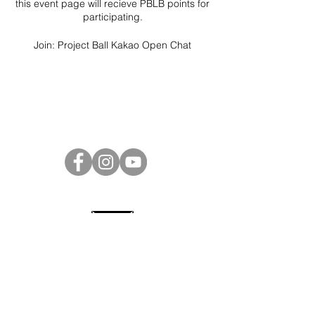
this event page will recieve PBLB points for
participating.
Join:
Project Ball Kakao Open Chat
Project Ball Website: projectball.co
Project Ball, Inc.
projectballkorea@gmail.com